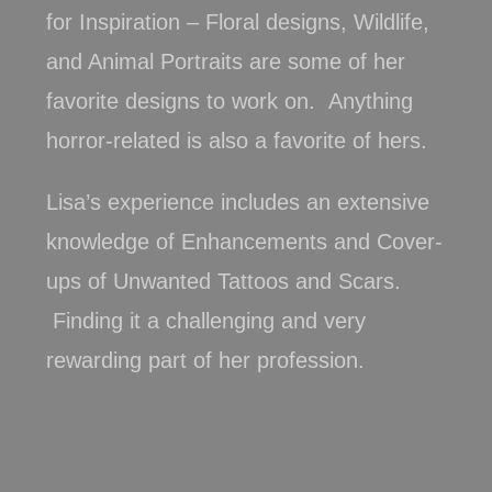
for Inspiration – Floral designs, Wildlife,
and Animal Portraits are some of her
favorite designs to work on. Anything
horror-related is also a favorite of hers.
Lisa’s experience includes an extensive
knowledge of Enhancements and Cover-
ups of Unwanted Tattoos and Scars.
Finding it a challenging and very
rewarding part of her profession.