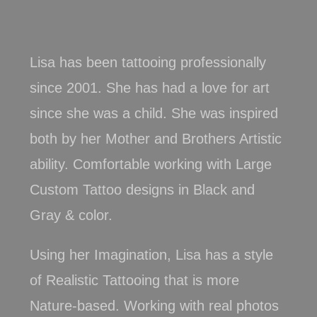
Lisa
has been tattooing professionally
since 2001. She has had a love for art
since she was a child. She was inspired
both by her Mother and Brothers Artistic
ability. Comfortable working with Large
Custom Tattoo designs in Black and
Gray & color.
Using her Imagination, Lisa has a style
of Realistic Tattooing that is more
Nature-based. Working with real photos