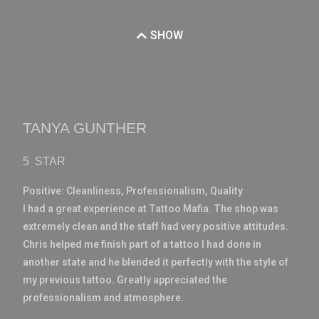
SHOW
TANYA GUNTHER
5 STAR
Positive:
Cleanliness,
Professionalism,
Quality
I had a great experience at Tattoo Mafia. The shop was
extremely clean and the staff had very positive attitudes.
Chris helped me finish part of a tattoo I had done in
another state and he blended it perfectly with the style of
my previous tattoo. Greatly appreciated the
professionalism and atmosphere.