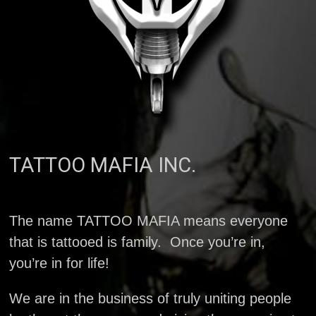
TATTOO MAFIA INC.
The name TATTOO MAFIA means everyone
that is tattooed is family. Once you’re in,
you’re in for life!
We are in the business of truly uniting people