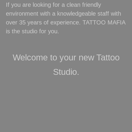
If you are looking for a clean friendly
environment with a knowledgeable staff with
over 35 years of experience. TATTOO MAFIA
is the studio for you.
Welcome to your new Tattoo
Studio.