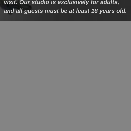
visit. Our studio is exclusively for adults,
and all guests must be at least 18 years old.