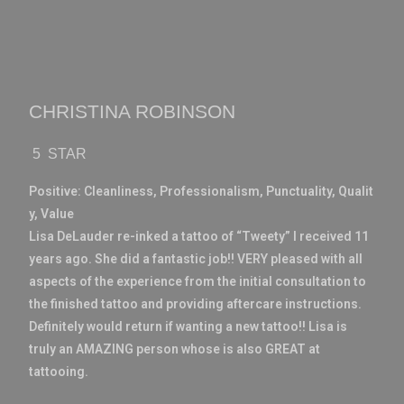
CHRISTINA ROBINSON
5 STAR
Positive:
Cleanliness,
Professionalism,
Punctuality,
Qualit
y,
Value
Lisa DeLauder re-inked a tattoo of “Tweety” I received 11
years ago. She did a fantastic job!! VERY pleased with all
aspects of the experience from the initial consultation to
the finished tattoo and providing aftercare instructions.
Definitely would return if wanting a new tattoo!! Lisa is
truly an AMAZING person whose is also GREAT at
tattooing.