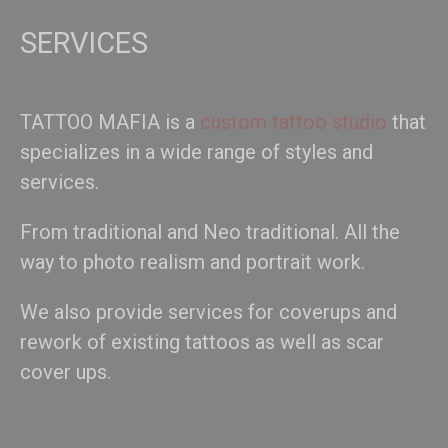
SERVICES
TATTOO MAFIA is a
custom tattoo studio
that
specializes in a wide range of styles and
services.
From traditional and Neo traditional. All the
way to photo realism and portrait work.
We also provide services for coverups and
rework of existing tattoos as well as scar
cover ups.