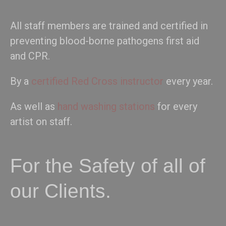
All staff members are trained and certified in
preventing blood-borne pathogens first aid
and CPR.
By a
certified Red Cross instructor
every year.
As well as
hand washing stations
for every
artist on staff.
For the Safety of all of
our Clients.