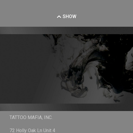
SHOW
TATTOO MAFIA, INC.
72 Holly Oak Ln Unit 4