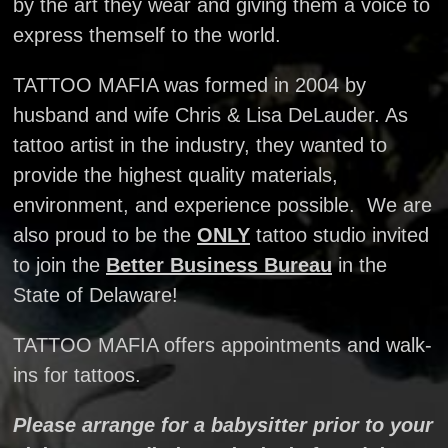
by the art they wear and giving them a voice to
express themself to the world.
TATTOO MAFIA was formed in 2004 by
husband and wife Chris & Lisa DeLauder. As
tattoo artist in the industry, they wanted to
provide the highest quality materials,
environment, and experience possible. We are
also proud to be the
ONLY
tattoo studio invited
to join the
Better Business Bureau
in the
State of Delaware!
TATTOO MAFIA offers appointments and walk-
ins for tattoos.
Please arrange for a babysitter prior to your