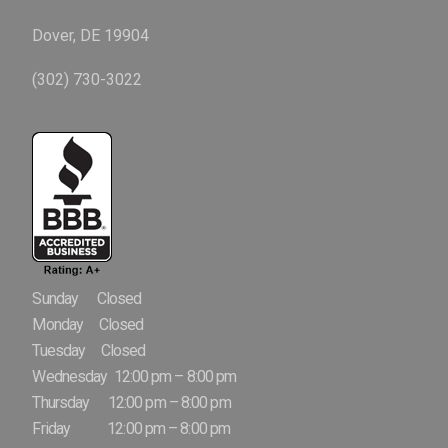
Dover, DE 19904
(302) 730-3022
Sunday Closed
Monday Closed
Tuesday Closed
Wednesday 12:00 pm – 8:00 pm
Thursday 12:00 pm – 8:00 pm
Friday 12:00 pm – 8:00 pm