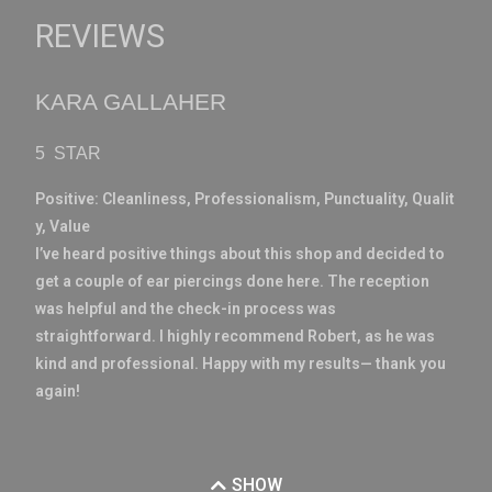
REVIEWS
KARA GALLAHER
5 STAR
Positive:
Cleanliness,
Professionalism,
Punctuality,
Qualit
y,
Value
I’ve heard positive things about this shop and decided to
get a couple of ear piercings done here. The reception
was helpful and the check-in process was
straightforward. I highly recommend Robert, as he was
kind and professional. Happy with my results— thank you
again!
SHOW