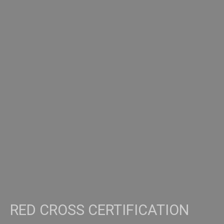
RED CROSS CERTIFICATION